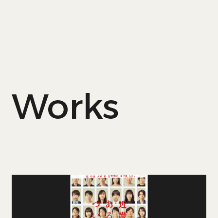
Works