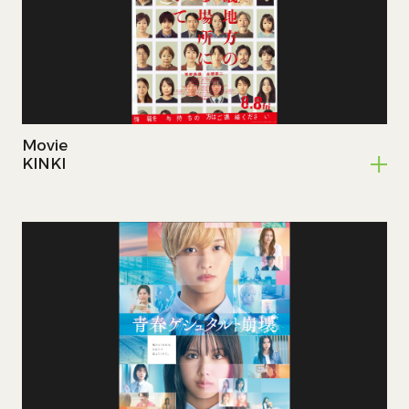
Home
Works
Movie
Member
KINKI
Contact
JP